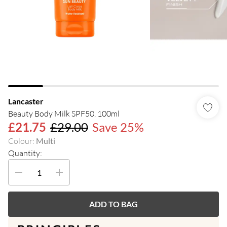
Lancaster
Beauty Body Milk SPF50, 100ml
£21.75
£29.00
Save 25%
Colour
:
Multi
Quantity:
ADD TO BAG