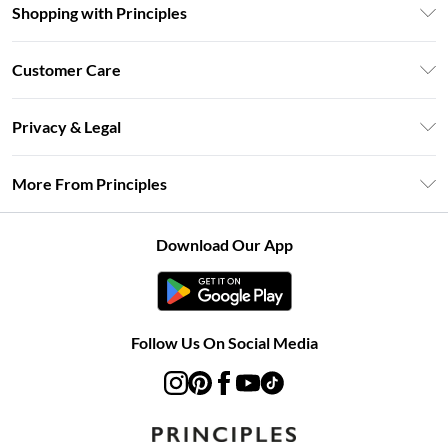
Shopping with Principles
Unlimited Delivery
Customer Care
Size Guide
Return Your Order
DebenhamsPay+
Privacy & Legal
Frequently Asked Questions
Clearpay
Privacy Policy
Delivery Information
More From Principles
Klarna
Terms & Conditions
Returns Information
Careers At Principles
About Cookies
Contact Us
Download Our App
Modern Slavery Statement
Terms of Use
Concessionaire Brands
Product
Follow Us On Social Media