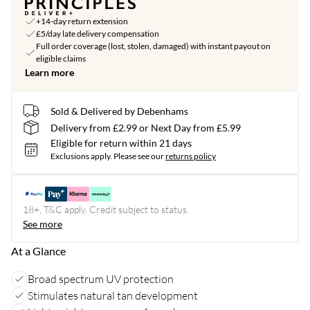
+14-day return extension
£5/day late delivery compensation
Full order coverage (lost, stolen, damaged) with instant payout on
eligible claims
Learn more
Sold & Delivered by Debenhams
Delivery from £2.99 or Next Day from £5.99
Eligible for return within 21 days
Exclusions apply.
Please see our
returns policy
18+, T&C apply. Credit subject to status.
See more
At a Glance
Broad spectrum UV protection
Stimulates natural tan development