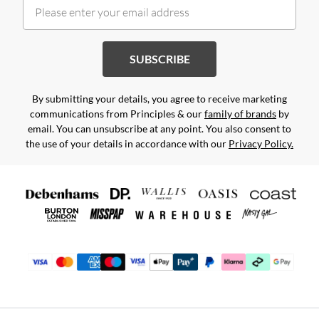
SUBSCRIBE
By submitting your details, you agree to receive marketing
communications from Principles & our
family of brands
by
email. You can unsubscribe at any point. You also consent to
the use of your details in accordance with our
Privacy Policy.