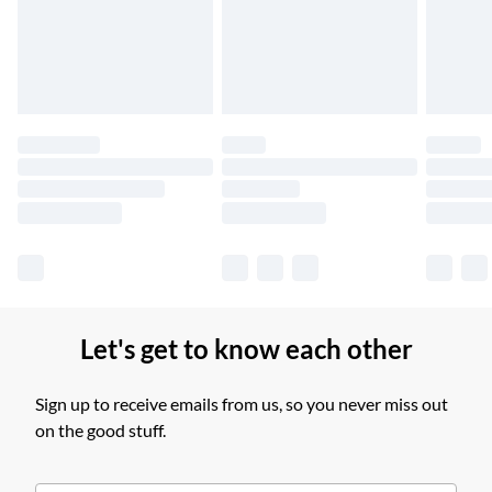
Unlimited free delivery for a year with Unlimited Delivery for
£14.99
Find out more
Please note, some delivery methods are not available for
products delivered by our brand partners & they may have
longer delivery times.
Find out more
Let's get to know each other
Sign up to receive emails from us, so you never miss out
on the good stuff.