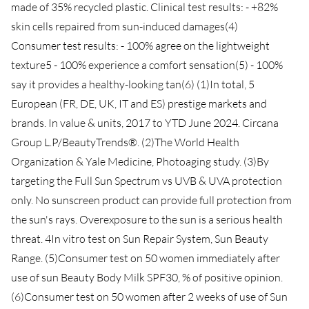
made of 35% recycled plastic. Clinical test results: - +82%
skin cells repaired from sun-induced damages(4)
Consumer test results: - 100% agree on the lightweight
texture5 - 100% experience a comfort sensation(5) - 100%
say it provides a healthy-looking tan(6) (1)In total, 5
European (FR, DE, UK, IT and ES) prestige markets and
brands. In value & units, 2017 to YTD June 2024. Circana
Group L.P/BeautyTrends®. (2)The World Health
Organization & Yale Medicine, Photoaging study. (3)By
targeting the Full Sun Spectrum vs UVB & UVA protection
only. No sunscreen product can provide full protection from
the sun's rays. Overexposure to the sun is a serious health
threat. 4In vitro test on Sun Repair System, Sun Beauty
Range. (5)Consumer test on 50 women immediately after
use of sun Beauty Body Milk SPF30, % of positive opinion.
(6)Consumer test on 50 women after 2 weeks of use of Sun