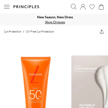
New Season, New Dress
Shop Dresses
Sun Protection
/
Oil Free Sun Protection