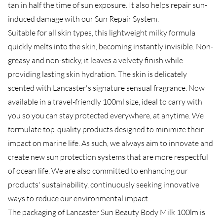
tan in half the time of sun exposure. It also helps repair sun-
induced damage with our Sun Repair System.
Suitable for all skin types, this lightweight milky formula
quickly melts into the skin, becoming instantly invisible. Non-
greasy and non-sticky, it leaves a velvety finish while
providing lasting skin hydration. The skin is delicately
scented with Lancaster's signature sensual fragrance. Now
available in a travel-friendly 100ml size, ideal to carry with
you so you can stay protected everywhere, at anytime. We
formulate top-quality products designed to minimize their
impact on marine life. As such, we always aim to innovate and
create new sun protection systems that are more respectful
of ocean life. We are also committed to enhancing our
products' sustainability, continuously seeking innovative
ways to reduce our environmental impact.
The packaging of Lancaster Sun Beauty Body Milk 100lm is