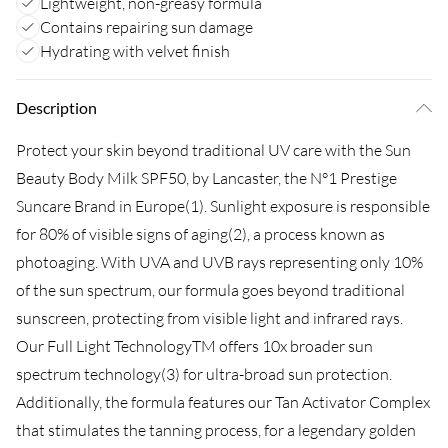
Lightweight, non-greasy formula
Contains repairing sun damage
Hydrating with velvet finish
Description
Protect your skin beyond traditional UV care with the Sun
Beauty Body Milk SPF50, by Lancaster, the N°1 Prestige
Suncare Brand in Europe(1). Sunlight exposure is responsible
for 80% of visible signs of aging(2), a process known as
photoaging. With UVA and UVB rays representing only 10%
of the sun spectrum, our formula goes beyond traditional
sunscreen, protecting from visible light and infrared rays.
Our Full Light TechnologyTM offers 10x broader sun
spectrum technology(3) for ultra-broad sun protection.
Additionally, the formula features our Tan Activator Complex
that stimulates the tanning process, for a legendary golden