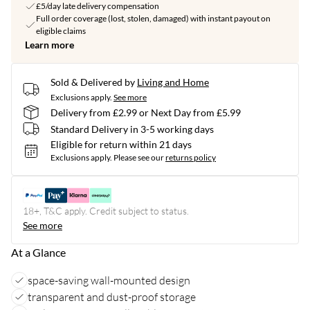
£5/day late delivery compensation
Full order coverage (lost, stolen, damaged) with instant payout on
eligible claims
Learn more
Sold & Delivered by
Living and Home
Exclusions apply.
See more
Delivery from £2.99 or Next Day from £5.99
Standard Delivery in 3-5 working days
Eligible for return within 21 days
Exclusions apply.
Please see our
returns policy
18+, T&C apply. Credit subject to status.
See more
At a Glance
space-saving wall-mounted design
transparent and dust-proof storage