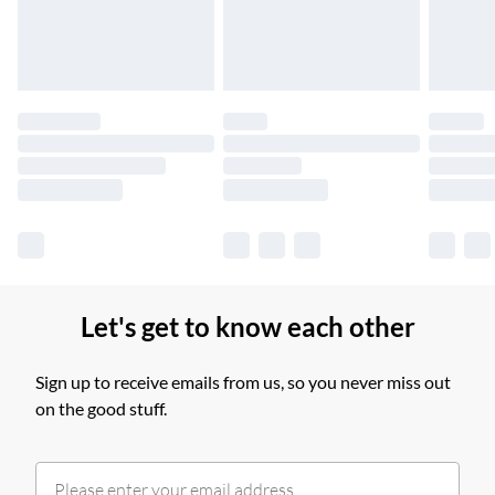
£14.99
Find out more
Please note, some delivery methods are not available for
products delivered by our brand partners & they may have
longer delivery times.
Find out more
Let's get to know each other
Sign up to receive emails from us, so you never miss out
on the good stuff.