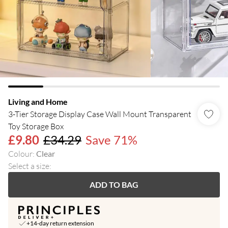
Living and Home
3-Tier Storage Display Case Wall Mount Transparent
Toy Storage Box
£9.80
£34.29
Save 71%
Colour
:
Clear
Select a size
:
ADD TO BAG
+14-day return extension