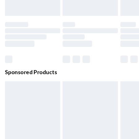
24/7 InPost Locker | Shop Collect
£2.49
Up to 3 days
Evri ParcelShop
£3.99
Up to 4 days
Evri ParcelShop | Next Day Delivery
£5.99
Order before 11 pm Sun-Friday
Premium DPD Next Day Delivery
£6.99
Order before 9pm Sun-Firday and before 8pm Sat
Sponsored Products
Bulky Item Delivery
£4.99
Northern Ireland Super Saver Delivery
£2.99
Up to 7 Working Days
Northern Ireland Standard Delivery
£2.99
Up to 6 Working Days
Unlimited free delivery for a year with Unlimited Delivery for