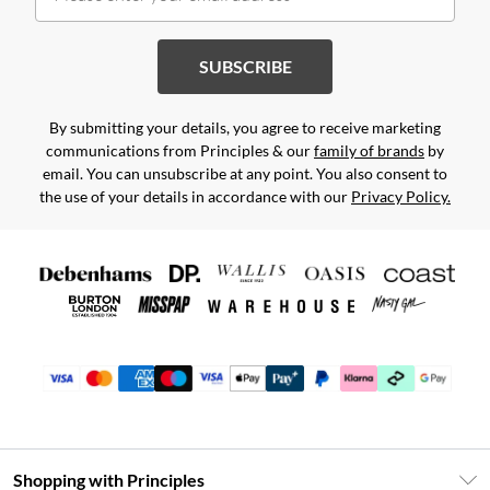
SUBSCRIBE
By submitting your details, you agree to receive marketing
communications from Principles & our
family of brands
by
email. You can unsubscribe at any point. You also consent to
the use of your details in accordance with our
Privacy Policy.
Shopping with Principles