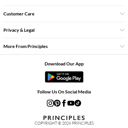
Unlimited Delivery
Customer Care
Size Guide
Return Your Order
DebenhamsPay+
Privacy & Legal
Frequently Asked Questions
Clearpay
Privacy Policy
Delivery Information
More From Principles
Klarna
Terms & Conditions
Returns Information
Careers At Principles
About Cookies
Contact Us
Download Our App
Modern Slavery Statement
Terms of Use
Concessionaire Brands
Product
Follow Us On Social Media
COPYRIGHT ©
2026
PRINCIPLES