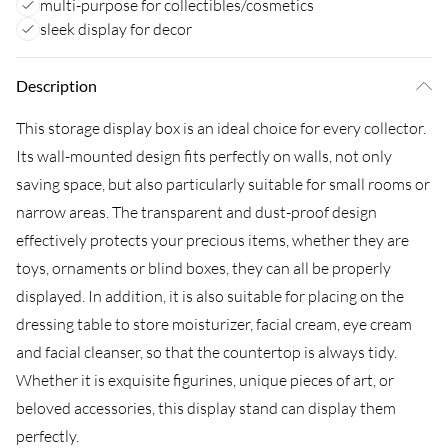
multi-purpose for collectibles/cosmetics
sleek display for decor
Description
This storage display box is an ideal choice for every collector.
Its wall-mounted design fits perfectly on walls, not only
saving space, but also particularly suitable for small rooms or
narrow areas. The transparent and dust-proof design
effectively protects your precious items, whether they are
toys, ornaments or blind boxes, they can all be properly
displayed. In addition, it is also suitable for placing on the
dressing table to store moisturizer, facial cream, eye cream
and facial cleanser, so that the countertop is always tidy.
Whether it is exquisite figurines, unique pieces of art, or
beloved accessories, this display stand can display them
perfectly.