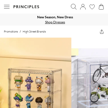
New Season, New Dress
Shop Dresses
Promotions
/
High Street Brands