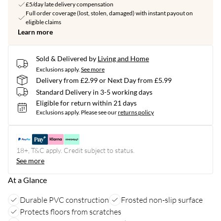
£5/day late delivery compensation
Full order coverage (lost, stolen, damaged) with instant payout on
eligible claims
Learn more
Sold & Delivered by
Living and Home
Exclusions apply.
See more
Delivery from £2.99 or Next Day from £5.99
Standard Delivery in 3-5 working days
Eligible for return within 21 days
Exclusions apply.
Please see our
returns policy
18+, T&C apply. Credit subject to status.
See more
At a Glance
Durable PVC construction
Frosted non-slip surface
Protects floors from scratches