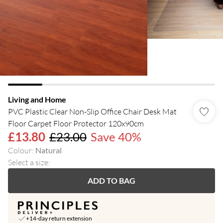
Living and Home
PVC Plastic Clear Non-Slip Office Chair Desk Mat
Floor Carpet Floor Protector 120x90cm
£13.80
£23.00
Save 40%
Colour
:
Natural
Select a size
:
ADD TO BAG
+14-day return extension