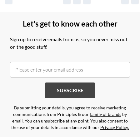
Let's get to know each other
Sign up to receive emails from us, so you never miss out
on the good stuff.
SUBSCRIBE
By submitting your details, you agree to receive marketing
communications from Principles & our
family of brands
by
email. You can unsubscribe at any point. You also consent to
the use of your details in accordance with our
Privacy Policy.