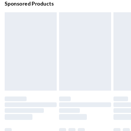
Sponsored Products
Bulky Item Delivery
£4.99
Northern Ireland Super Saver Delivery
£2.99
Up to 7 Working Days
Northern Ireland Standard Delivery
£2.99
Up to 6 Working Days
Unlimited free delivery for a year with Unlimited Delivery for
£14.99
Find out more
Please note, some delivery methods are not available for
products delivered by our brand partners & they may have
longer delivery times.
Find out more