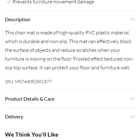
Prevents furniture movement damage
Description
This chair mat is made of high-quality PVC plastic material,
which is durable and non-slip. This mat can effectively block
the surface of objects and reduce scratches when your
furniture is moving on the floor. Frosted effect textured non-
slip top surface. It can protect your floor and furniture well.
SKU:
M0744052881377
Product Details & Care
Colour: Transparent/Material: PVC/Size: 120 cm W x 90 cm
Delivery
D x 0.15 cm H/Shape: Rectangle
Super Saver Delivery
£3.99
We Think You'll Like
7-10 Working Days