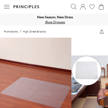
New Season, New Dress
Shop Dresses
Promotions
/
High Street Brands