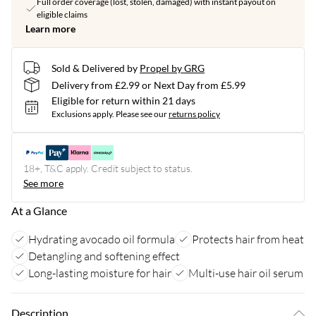
Full order coverage (lost, stolen, damaged) with instant payout on
eligible claims
Learn more
Sold & Delivered by
Propel by GRG
Delivery from £2.99 or Next Day from £5.99
Eligible for return within 21 days
Exclusions apply.
Please see our
returns policy
18+, T&C apply. Credit subject to status.
See more
At a Glance
Hydrating avocado oil formula
Protects hair from heat
Detangling and softening effect
Long-lasting moisture for hair
Multi-use hair oil serum
Description