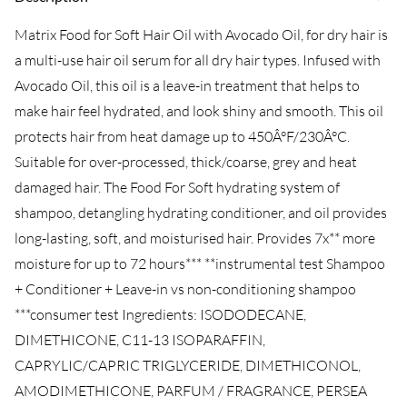
Matrix Food for Soft Hair Oil with Avocado Oil, for dry hair is
a multi-use hair oil serum for all dry hair types. Infused with
Avocado Oil, this oil is a leave-in treatment that helps to
make hair feel hydrated, and look shiny and smooth. This oil
protects hair from heat damage up to 450Â°F/230Â°C.
Suitable for over-processed, thick/coarse, grey and heat
damaged hair. The Food For Soft hydrating system of
shampoo, detangling hydrating conditioner, and oil provides
long-lasting, soft, and moisturised hair. Provides 7x** more
moisture for up to 72 hours*** **instrumental test Shampoo
+ Conditioner + Leave-in vs non-conditioning shampoo
***consumer test Ingredients: ISODODECANE,
DIMETHICONE, C11-13 ISOPARAFFIN,
CAPRYLIC/CAPRIC TRIGLYCERIDE, DIMETHICONOL,
AMODIMETHICONE, PARFUM / FRAGRANCE, PERSEA