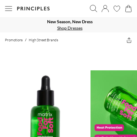
New Season, New Dress
Shop Dresses
Promotions
/
High Street Brands