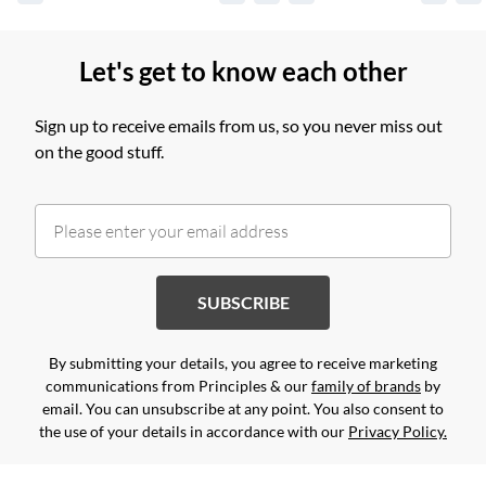
Let's get to know each other
Sign up to receive emails from us, so you never miss out
on the good stuff.
SUBSCRIBE
By submitting your details, you agree to receive marketing
communications from Principles & our
family of brands
by
email. You can unsubscribe at any point. You also consent to
the use of your details in accordance with our
Privacy Policy.