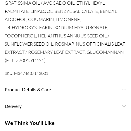
GRATISSIMA OIL / AVOCADO OIL, ETHYLHEXYL
PALMITATE, LINALOOL, BENZYL SALICYLATE, BENZYL
ALCOHOL, COUMARIN, LIMONENE,
TRIHYDROXYSTEARIN, SODIUM HYALURONATE,
TOCOPHEROL, HELIANTHUS ANNUUS SEED OIL /
SUNFLOWER SEED OIL, ROSMARINUS OFFICINALIS LEAF
EXTRACT / ROSEMARY LEAF EXTRACT, GLUCOMANNAN
(F.I.L. Z70015112/1)
SKU:
M3474637142001
Product Details & Care
ISODODECANE, DIMETHICONE, C11-13 ISOPARAFFIN,
Delivery
CAPRYLIC/CAPRIC TRIGLYCERIDE, DIMETHICONOL,
AMODIMETHICONE, PARFUM / FRAGRANCE, PERSEA
Super Saver Delivery
£3.99
We Think You'll Like
GRATISSIMA OIL / AVOCADO OIL, ETHYLHEXYL
7-10 Working Days