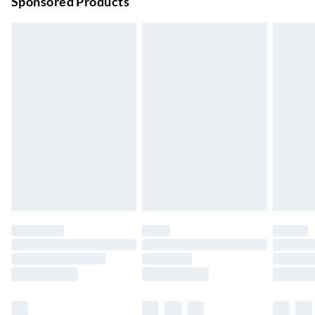
Sponsored Products
Bulky Item Delivery
£4.99
Northern Ireland Super Saver Delivery
£2.99
Up to 7 Working Days
Northern Ireland Standard Delivery
£2.99
Up to 6 Working Days
Unlimited free delivery for a year with Unlimited Delivery for
£14.99
Find out more
Please note, some delivery methods are not available for
products delivered by our brand partners & they may have
longer delivery times.
Find out more