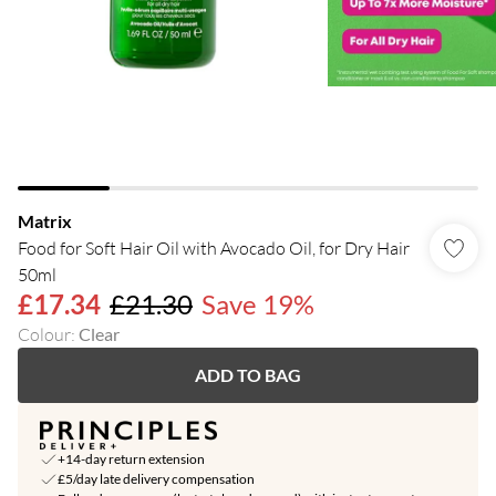
Matrix
Food for Soft Hair Oil with Avocado Oil, for Dry Hair
50ml
£17.34
£21.30
Save 19%
Colour
:
Clear
ADD TO BAG
+14-day return extension
£5/day late delivery compensation