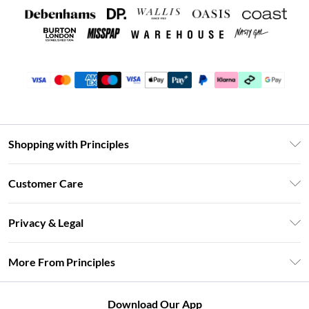
Shopping with Principles
Unlimited Delivery
Customer Care
Size Guide
Return Your Order
DebenhamsPay+
Privacy & Legal
Frequently Asked Questions
Clearpay
Privacy Policy
Delivery Information
More From Principles
Klarna
Terms & Conditions
Returns Information
Careers At Principles
About Cookies
Contact Us
Download Our App