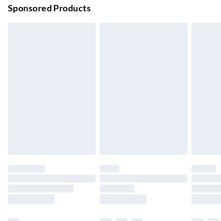
Order before 9pm Sun-Firday and before 8pm Sat
Sponsored Products
Bulky Item Delivery
£4.99
Northern Ireland Super Saver Delivery
£2.99
Up to 7 Working Days
Northern Ireland Standard Delivery
£2.99
Up to 6 Working Days
Unlimited free delivery for a year with Unlimited Delivery for
£14.99
Find out more
Please note, some delivery methods are not available for
products delivered by our brand partners & they may have
longer delivery times.
Find out more