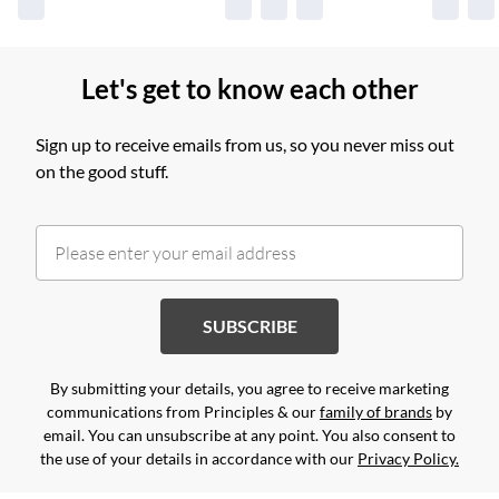
Let's get to know each other
Sign up to receive emails from us, so you never miss out
on the good stuff.
SUBSCRIBE
By submitting your details, you agree to receive marketing
communications from Principles & our
family of brands
by
email. You can unsubscribe at any point. You also consent to
the use of your details in accordance with our
Privacy Policy.