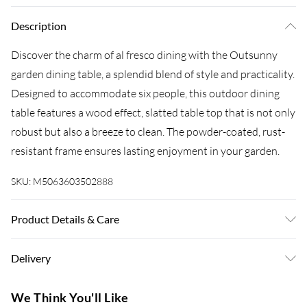
Description
Discover the charm of al fresco dining with the Outsunny
garden dining table, a splendid blend of style and practicality.
Designed to accommodate six people, this outdoor dining
table features a wood effect, slatted table top that is not only
robust but also a breeze to clean. The powder-coated, rust-
resistant frame ensures lasting enjoyment in your garden.
SKU:
M5063603502888
Product Details & Care
Delivered to your doorstep. Overall Dimension: 160.0 x 80.0
Delivery
x 75.0cm. Seats six comfortably for family meals and
gatherings; Wood effect and the slatted design adds a rustic
Super Saver Delivery
£3.99
We Think You'll Like
charm; Composite table top ensures easy cleaning and