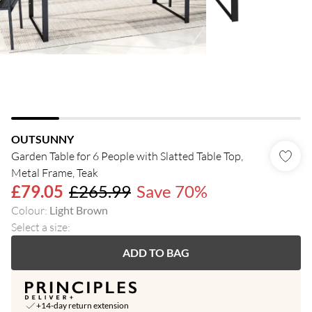
OUTSUNNY
Garden Table for 6 People with Slatted Table Top,
Metal Frame, Teak
£79.05
£265.99
Save 70%
Colour
:
Light Brown
Select a size
:
ADD TO BAG
+14-day return extension