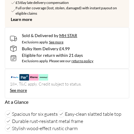
£5/day late delivery compensation
Full order coverage (lost, stolen, damaged) with instant payout on
eligible claims
Learn more
Sold & Delivered by
MH STAR
Exclusions apply.
See more
Bulky Item Delivery £4.99
Eligible for return within 21 days
Exclusions apply.
Please see our
returns policy
18+, T&C apply. Credit subject to status.
See more
At a Glance
Spacious for six guests
Easy-clean slatted table top
Durable rust-resistant metal frame
Stylish wood-effect rustic charm