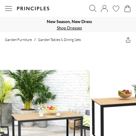
New Season, New Dress
Shop Dresses
Garden Furniture
/
Garden Tables & Dining Sets