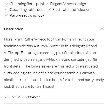
Charming floral print
Elegant V-neck design
Cascading ruffle detail
Elasticated cuff sleeves
Party-ready chic look
Description
Floral Print Ruffle V-Neck Top from Roman. Flaunt your
feminine side this Autumn/Winter in this delightful floral
ruffle top. Featuring a charming pink floral print, this top is
designed with an elegant V-Neckline and cascading ruffle
front detail. The long sleeves are finished with elasticated
cuffs, adding a touch of flair to your ensemble. Pair with
pleather trousers and heeled boots for a chic and party ready
look that is sure to turn heads!
SKU:
M5063566004597