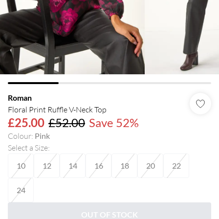
Roman
Floral Print Ruffle V-Neck Top
£25.00
£52.00
Save 52%
Colour
:
Pink
Select a Size
:
10
12
14
16
18
20
22
24
OUT OF STOCK