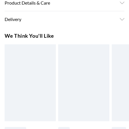
Product Details & Care
Machine Washable. 100% Polyester
Delivery
Super Saver Delivery
£3.99
We Think You'll Like
7-10 Working Days
Standard Delivery
£4.99
5-8 Working Days
Express Delivery
£5.99
Up to 3 Working Days
Next Day Delivery
£6.99
Order by 11pm
24/7 InPost Locker | Shop Collect
£2.49
Up to 3 days
Evri ParcelShop
£3.99