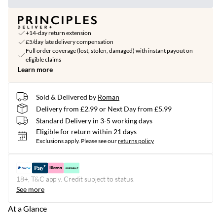
+14-day return extension
£5/day late delivery compensation
Full order coverage (lost, stolen, damaged) with instant payout on
eligible claims
Learn more
Sold & Delivered by
Roman
Delivery from £2.99 or Next Day from £5.99
Standard Delivery in 3-5 working days
Eligible for return within 21 days
Exclusions apply.
Please see our
returns policy
18+, T&C apply. Credit subject to status.
See more
At a Glance