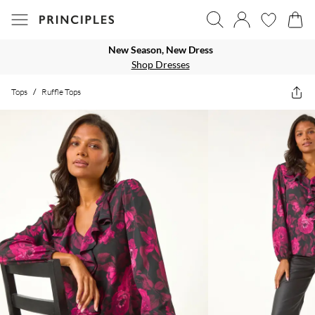
New Season, New Dress
Shop Dresses
Tops
/
Ruffle Tops