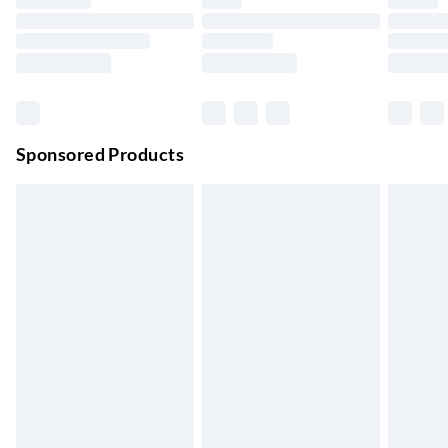
Up to 4 days
Evri ParcelShop | Next Day Delivery
£5.99
Order before 11 pm Sun-Friday
Premium DPD Next Day Delivery
£6.99
Order before 9pm Sun-Firday and before 8pm Sat
Sponsored Products
Bulky Item Delivery
£4.99
Northern Ireland Super Saver Delivery
£2.99
Up to 7 Working Days
Northern Ireland Standard Delivery
£2.99
Up to 6 Working Days
Unlimited free delivery for a year with Unlimited Delivery for
£14.99
Find out more
Please note, some delivery methods are not available for