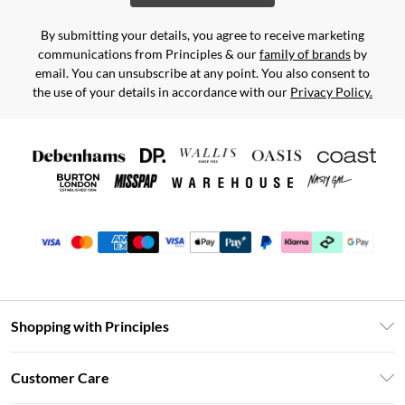
By submitting your details, you agree to receive marketing
communications from Principles & our
family of brands
by
email. You can unsubscribe at any point. You also consent to
the use of your details in accordance with our
Privacy Policy.
Shopping with Principles
Unlimited Delivery
Customer Care
Size Guide