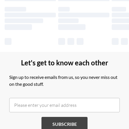
products delivered by our brand partners & they may have
longer delivery times.
Find out more
Let's get to know each other
Sign up to receive emails from us, so you never miss out
on the good stuff.
SUBSCRIBE