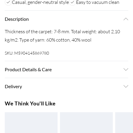
Casual, gender-neutral style
Easy to vacuum clean
Description
Thickness of the carpet: 7-8 mm. Total weight: about 2,10
kg/m2. Type of yarn: 60% cotton, 40% wool
SKU:
M5904145869780
Product Details & Care
Warning and Information Card Regarding Safety1. Product
Delivery
SafetyThe carpet has been designed with safety and comfort
in mind. The product complies with all applicable safety
Super Saver Delivery
£3.99
We Think You'll Like
standards for interior design.2. PurposeThe carpet is
7-10 Working Days
intended for domestic use, including bedrooms, living rooms,
Standard Delivery
£4.99
hallways, and other enclosed spaces. The product is designed
5-8 Working Days
for use on hard surfaces such as wood, laminate, tiles, and