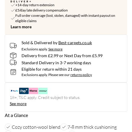
+14-day return extension
£5/day late delivery compensation
Full order coverage (lost, stolen, damaged) with instant payout on
eligible claims
Learn more
Sold & Delivered by
Best-carpets.co.uk
Exclusions apply.
See more
Delivery from £2.99 or Next Day from £5.99
Standard Delivery in 3-7 working days
Eligible for return within 21 days
Exclusions apply.
Please see our
returns policy
18+, T&C apply. Credit subject to status.
See more
At a Glance
Cozy cotton-wool blend
7-8 mm thick cushioning