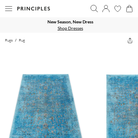
New Season, New Dress
Shop Dresses
Rugs
/
Rug