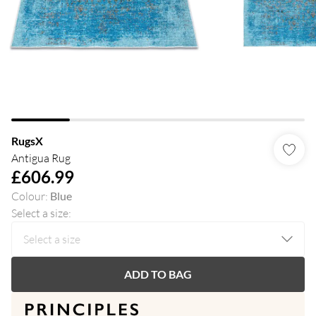
RugsX
Antigua Rug
£606.99
Colour
:
Blue
Select a size
:
ADD TO BAG