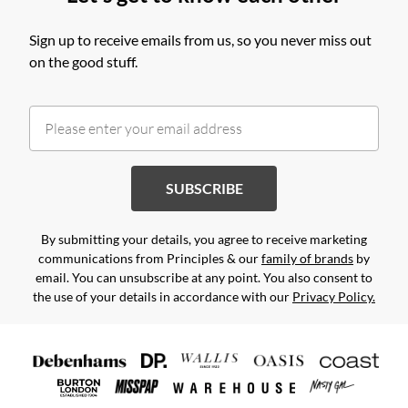
Sign up to receive emails from us, so you never miss out
on the good stuff.
SUBSCRIBE
By submitting your details, you agree to receive marketing
communications from Principles & our
family of brands
by
email. You can unsubscribe at any point. You also consent to
the use of your details in accordance with our
Privacy Policy.