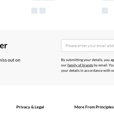
her
miss out on
By submitting your details, you 
our
family of brands
by email. You
your details in accordance with 
Privacy & Legal
More From Principles