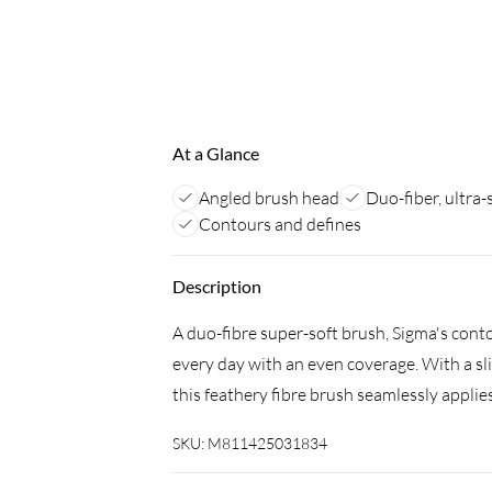
At a Glance
Angled brush head
Duo-fiber, ultra-
Contours and defines
Description
A duo-fibre super-soft brush, Sigma's con
every day with an even coverage. With a sl
this feathery fibre brush seamlessly applies
SKU:
M811425031834