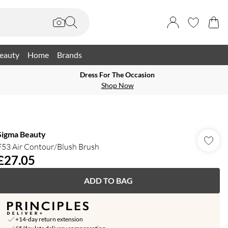
eauty
Home
Brands
Dress For The Occasion
Shop Now
Sigma Beauty
F53 Air Contour/Blush Brush
£27.05
ADD TO BAG
+14-day return extension