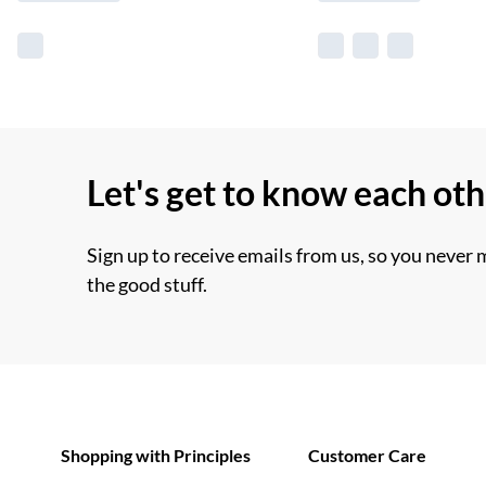
Let's get to know each ot
Sign up to receive emails from us, so you never 
the good stuff.
Shopping with Principles
Customer Care