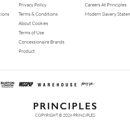
Privacy Policy
Careers At Principles
tions
Terms & Conditions
Modern Slavery State
About Cookies
Terms of Use
Concessionaire Brands
Product
COPYRIGHT ©
2026
PRINCIPLES