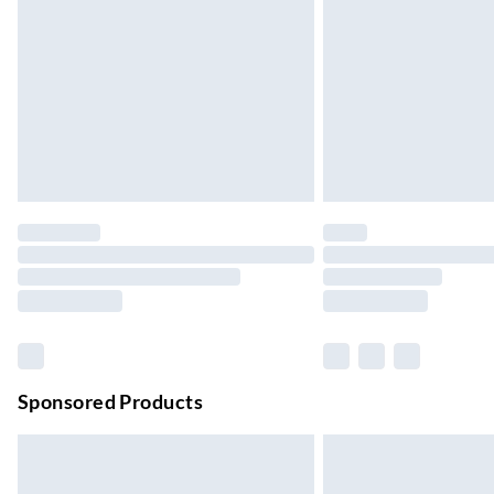
Up to 4 days
Evri ParcelShop | Next Day Delivery
Order before 11 pm Sun-Friday
Premium DPD Next Day Delivery
Order before 9pm Sun-Firday and before 
Bulky Item Delivery
Northern Ireland Super Saver Delivery
Up to 7 Working Days
Northern Ireland Standard Delivery
Up to 6 Working Days
Unlimited free delivery for a year with Unl
Sponsored Products
Find out more
Please note, some delivery methods are not
they may have longer delivery times.