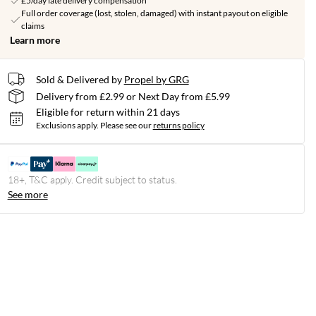
£5/day late delivery compensation
Full order coverage (lost, stolen, damaged) with instant payout on eligible
claims
Learn more
Sold & Delivered by
Propel by GRG
Delivery from £2.99 or Next Day from £5.99
Eligible for return within 21 days
Exclusions apply.
Please see our
returns policy
18+, T&C apply. Credit subject to status.
See more