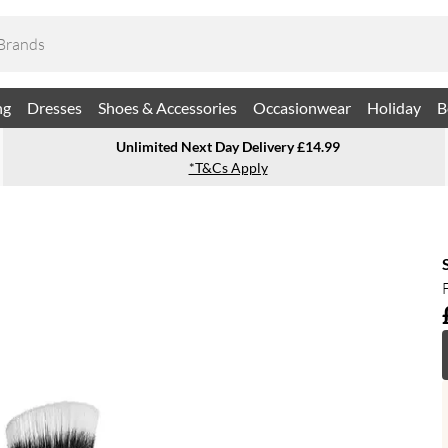
ng
Dresses
Shoes & Accessories
Occasionwear
Holiday
B
Unlimited Next Day Delivery £14.99
*T&Cs Apply