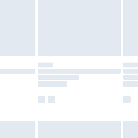
£5.99
£6.99
8pm Sat
£4.99
£2.99
£2.99
imited Delivery for £14.99
 available for products delivered by our brand partners &