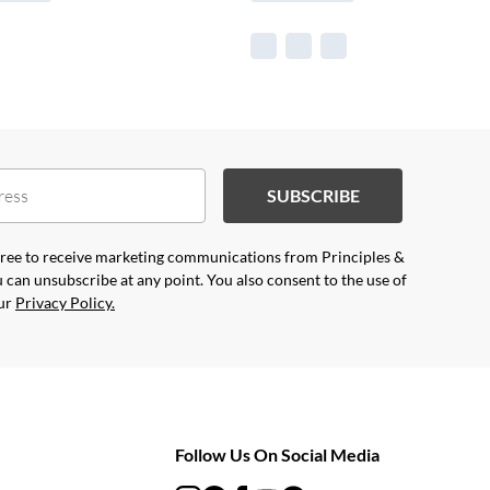
SUBSCRIBE
agree to receive marketing communications from Principles &
 can unsubscribe at any point. You also consent to the use of
our
Privacy Policy.
Follow Us On Social Media