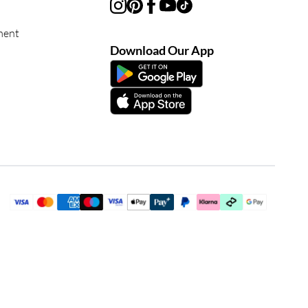
ment
Download Our App