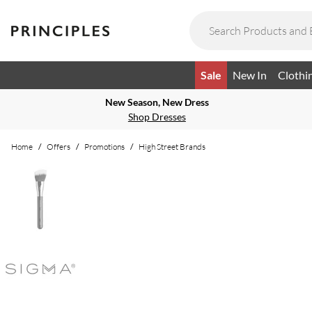
Sale
New In
Clothi
New Season, New Dress
Shop Dresses
Home
/
Offers
/
Promotions
/
High Street Brands