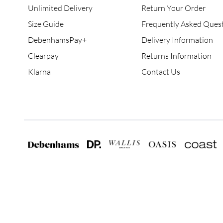
Unlimited Delivery
Return Your Order
Size Guide
Frequently Asked Ques
DebenhamsPay+
Delivery Information
Clearpay
Returns Information
Klarna
Contact Us