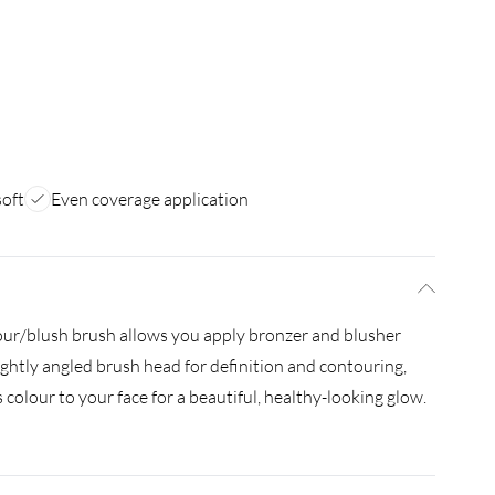
soft
Even coverage application
tour/blush brush allows you apply bronzer and blusher
ightly angled brush head for definition and contouring,
 colour to your face for a beautiful, healthy-looking glow.