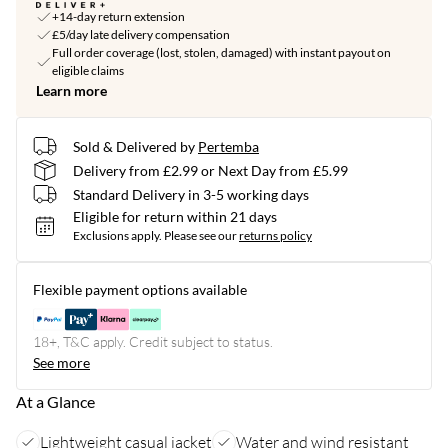
+14-day return extension
£5/day late delivery compensation
Full order coverage (lost, stolen, damaged) with instant payout on
eligible claims
Learn more
Sold & Delivered by
Pertemba
Delivery from £2.99 or Next Day from £5.99
Standard Delivery in 3-5 working days
Eligible for return within 21 days
Exclusions apply.
Please see our
returns policy
Flexible payment options available
18+, T&C apply. Credit subject to status.
See more
At a Glance
Lightweight casual jacket
Water and wind resistant