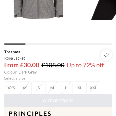
Trespass
Rosa Jacket
From
£30.00
£108.00
Up to 72% off
Colour
:
Dark Grey
Select a Size
:
XXS
XS
S
M
L
XL
XXL
OUT OF STOCK