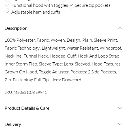
Functional hood with toggles
Secure zip pockets
Adjustable hem and cuffs
Description
100% Polyester. Fabric: Woven. Design: Plain, Sleeve Print.
Fabric Technology: Lightweight, Water Resistant, Windproof.
Neckline: Funnel Neck, Hooded. Cuff: Hook And Loop Strap.
Inner Storm Flap. Sleeve-Type: Long-Sleeved. Hood Features:
Grown On Hood, Toggle Adjuster. Pockets: 2 Side Pockets,
Zip. Fastening: Full Zip. Hem: Drawcord.
SKU:
M5063107659941
Product Details & Care
100% Polyester. Machine washable.
Delivery