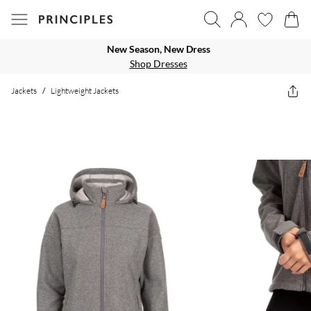
New Season, New Dress
Shop Dresses
Jackets
/
Lightweight Jackets