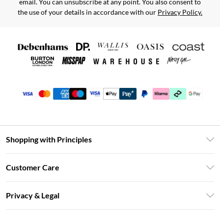
email. You can unsubscribe at any point. You also consent to
the use of your details in accordance with our
Privacy Policy.
Shopping with Principles
Unlimited Delivery
Customer Care
Size Guide
Return Your Order
DebenhamsPay+
Privacy & Legal
Frequently Asked Questions
Clearpay
Privacy Policy