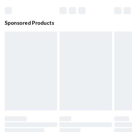
Premium DPD Next Day Delivery
£6.99
Order before 9pm Sun-Firday and before 8pm Sat
Sponsored Products
Bulky Item Delivery
£4.99
Northern Ireland Super Saver Delivery
£2.99
Up to 7 Working Days
Northern Ireland Standard Delivery
£2.99
Up to 6 Working Days
Unlimited free delivery for a year with Unlimited Delivery for
£14.99
Find out more
Please note, some delivery methods are not available for
products delivered by our brand partners & they may have
longer delivery times.
Find out more