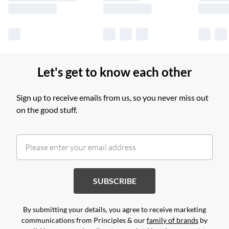
Let's get to know each other
Sign up to receive emails from us, so you never miss out
on the good stuff.
SUBSCRIBE
By submitting your details, you agree to receive marketing
communications from Principles & our
family of brands
by