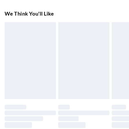
Super Saver Delivery
£3.99
We Think You'll Like
7-10 Working Days
Standard Delivery
£4.99
5-8 Working Days
Express Delivery
£5.99
Up to 3 Working Days
Next Day Delivery
£6.99
Order by 11pm
24/7 InPost Locker | Shop Collect
£2.49
Up to 3 days
Evri ParcelShop
£3.99
Up to 4 days
Evri ParcelShop | Next Day Delivery
£5.99
Order before 11 pm Sun-Friday