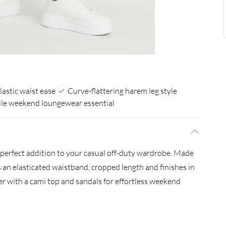
lastic waist ease
Curve-flattering harem leg style
ile weekend loungewear essential
perfect addition to your casual off-duty wardrobe. Made
es an elasticated waistband, cropped length and finishes in
ner with a cami top and sandals for effortless weekend