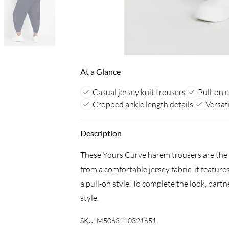
At a Glance
Casual jersey knit trousers
Pull-on e
Cropped ankle length details
Versat
Description
These Yours Curve harem trousers are the 
from a comfortable jersey fabric, it featur
a pull-on style. To complete the look, part
style.
SKU:
M5063110321651