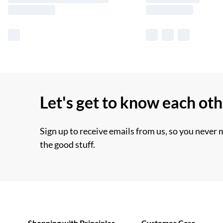
Let's get to know each ot
Sign up to receive emails from us, so you never 
the good stuff.
Shopping with Principles
Customer Care