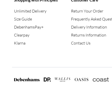
Unlimited Delivery
Return Your Order
Size Guide
Frequently Asked Ques
DebenhamsPay+
Delivery Information
Clearpay
Returns Information
Klarna
Contact Us