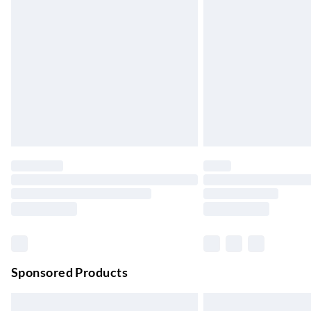
Evri ParcelShop
Up to 4 days
Evri ParcelShop | Next Day Delivery
Order before 11 pm Sun-Friday
Premium DPD Next Day Delivery
Order before 9pm Sun-Firday and before 
Bulky Item Delivery
Northern Ireland Super Saver Delivery
Up to 7 Working Days
Northern Ireland Standard Delivery
Up to 6 Working Days
Unlimited free delivery for a year with Unl
Sponsored Products
Find out more
Please note, some delivery methods are not