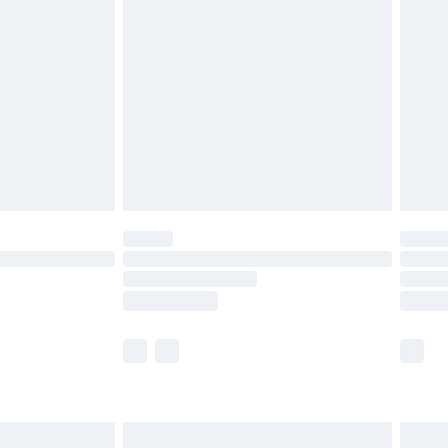
£3.99
£5.99
£6.99
8pm Sat
£4.99
£2.99
£2.99
imited Delivery for £14.99
 available for products delivered by our brand partners &