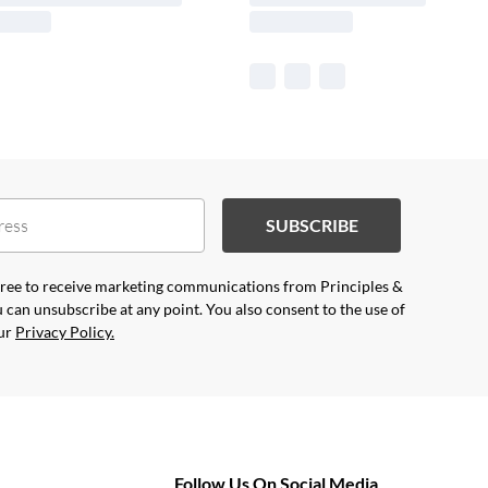
SUBSCRIBE
agree to receive marketing communications from Principles &
 can unsubscribe at any point. You also consent to the use of
our
Privacy Policy.
Follow Us On Social Media