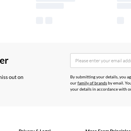
her
miss out on
By submitting your details, you 
our
family of brands
by email. You
your details in accordance with 
Privacy & Legal
More From Principles