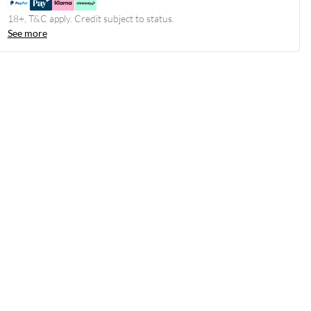
18+, T&C apply. Credit subject to status.
See more