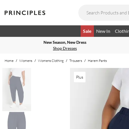
Sale
New In
Clothi
New Season, New Dress
Shop Dresses
Home
/
Womens
/
Womens Clothing
/
Trousers
/
Harem Pants
Plus