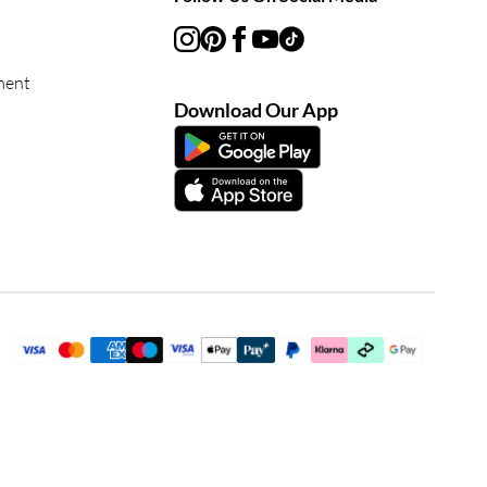
ment
Download Our App