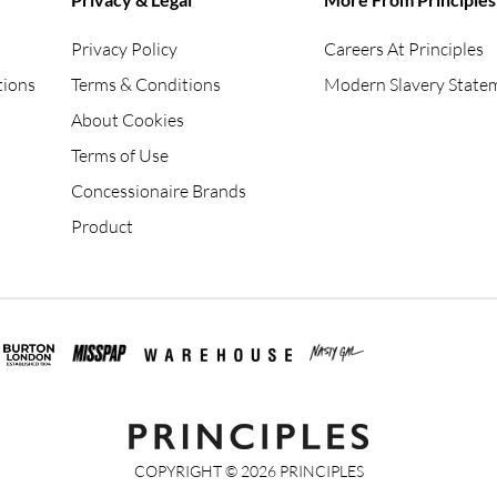
Privacy Policy
Careers At Principles
tions
Terms & Conditions
Modern Slavery State
About Cookies
Terms of Use
Concessionaire Brands
Product
COPYRIGHT ©
2026
PRINCIPLES