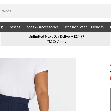
ng
Dresses
Shoes & Accessories
Occasionwear
Holiday
B
Unlimited Next Day Delivery £14.99
*T&Cs Apply