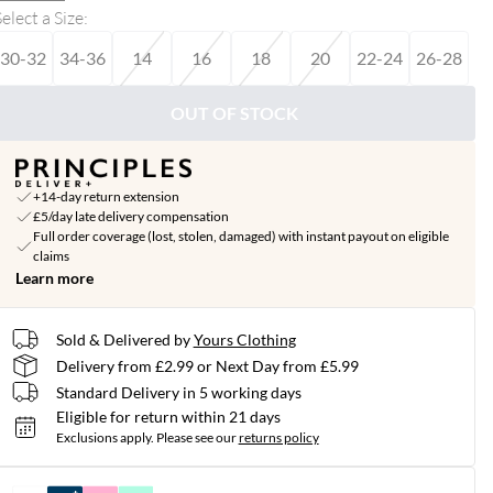
elect a Size
:
30-32
34-36
14
16
18
20
22-24
26-28
OUT OF STOCK
+14-day return extension
£5/day late delivery compensation
Full order coverage (lost, stolen, damaged) with instant payout on eligible
claims
Learn more
Sold & Delivered by
Yours Clothing
Delivery from £2.99 or Next Day from £5.99
Standard Delivery in 5 working days
Eligible for return within 21 days
Exclusions apply.
Please see our
returns policy