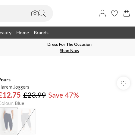
eauty
Home
Brands
Dress For The Occasion
Shop Now
Yours
Harem Joggers
£12.75
£23.99
Save 47%
Colour
:
Blue