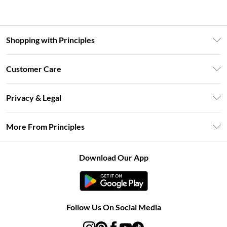
Shopping with Principles
Unlimited Delivery
Customer Care
Size Guide
Return Your Order
DebenhamsPay+
Privacy & Legal
Frequently Asked Questions
Clearpay
Privacy Policy
Delivery Information
More From Principles
Klarna
Terms & Conditions
Returns Information
Careers At Principles
About Cookies
Contact Us
Download Our App
Modern Slavery Statement
Terms of Use
Concessionaire Brands
Product
Follow Us On Social Media