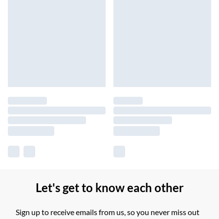
Let's get to know each other
Sign up to receive emails from us, so you never miss out