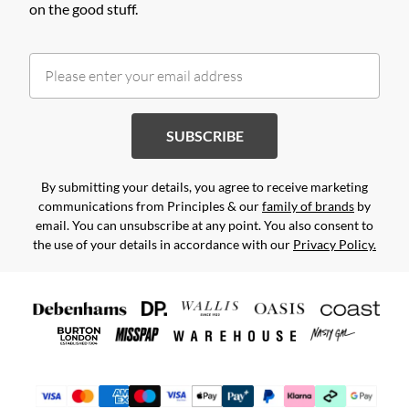
on the good stuff.
SUBSCRIBE
By submitting your details, you agree to receive marketing
communications from Principles & our
family of brands
by
email. You can unsubscribe at any point. You also consent to
the use of your details in accordance with our
Privacy Policy.