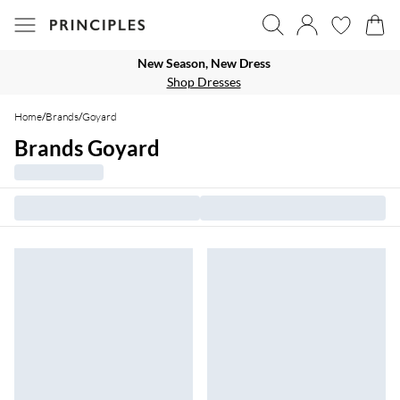
New Season, New Dress
Shop Dresses
Home
/
Brands
/
Goyard
Brands Goyard