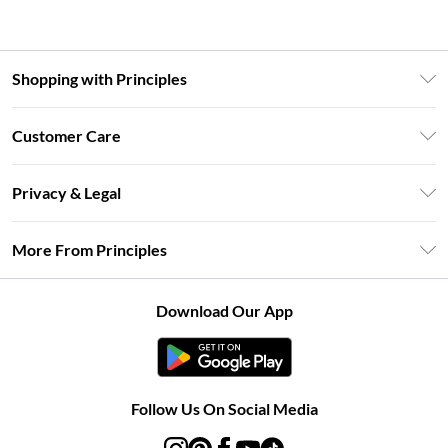
Shopping with Principles
Unlimited Delivery
Customer Care
Size Guide
Return Your Order
DebenhamsPay+
Privacy & Legal
Frequently Asked Questions
Clearpay
Privacy Policy
Delivery Information
More From Principles
Klarna
Terms & Conditions
Returns Information
Careers At Principles
About Cookies
Contact Us
Download Our App
Modern Slavery Statement
Terms of Use
Concessionaire Brands
Product
Follow Us On Social Media