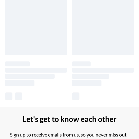
Let's get to know each other
Sign up to receive emails from us, so you never miss out