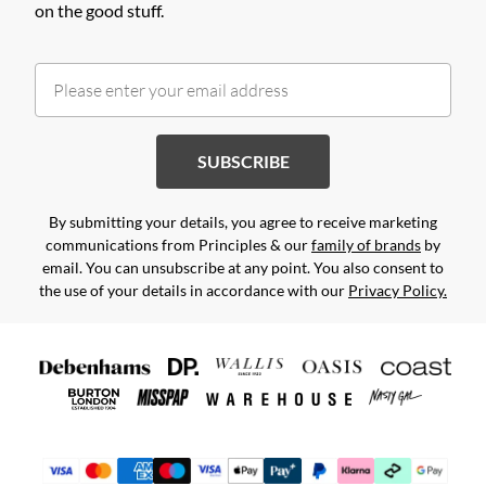
on the good stuff.
SUBSCRIBE
By submitting your details, you agree to receive marketing
communications from Principles & our
family of brands
by
email. You can unsubscribe at any point. You also consent to
the use of your details in accordance with our
Privacy Policy.