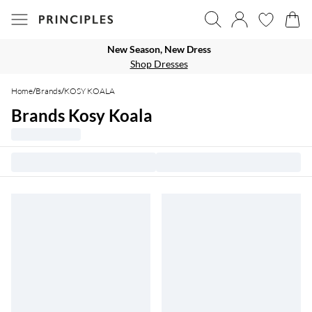
New Season, New Dress
Shop Dresses
Home
/
Brands
/
KOSY KOALA
Brands Kosy Koala