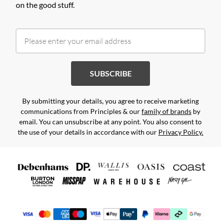
on the good stuff.
SUBSCRIBE
By submitting your details, you agree to receive marketing
communications from Principles & our
family of brands
by
email. You can unsubscribe at any point. You also consent to
the use of your details in accordance with our
Privacy Policy.