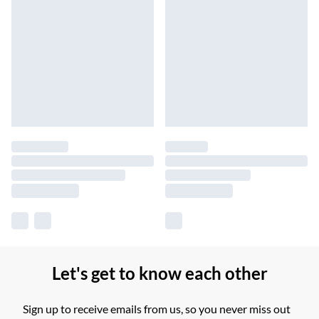
Let's get to know each other
Sign up to receive emails from us, so you never miss out