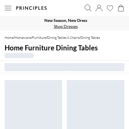
New Season, New Dress
Shop Dresses
Home
/
Homeware
/
Furniture
/
Dining Tables & Chairs
/
Dining Tables
Home Furniture Dining Tables