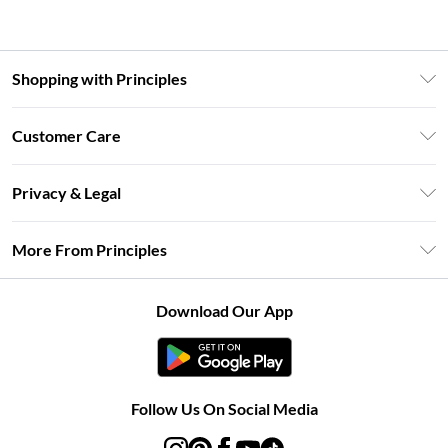
Shopping with Principles
Unlimited Delivery
Customer Care
Size Guide
Return Your Order
DebenhamsPay+
Privacy & Legal
Frequently Asked Questions
Clearpay
Privacy Policy
Delivery Information
More From Principles
Klarna
Terms & Conditions
Returns Information
Careers At Principles
About Cookies
Contact Us
Download Our App
Modern Slavery Statement
Terms of Use
Concessionaire Brands
Product
Follow Us On Social Media