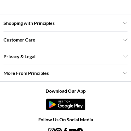
Shopping with Principles
Unlimited Delivery
Customer Care
Size Guide
Return Your Order
DebenhamsPay+
Privacy & Legal
Frequently Asked Questions
Clearpay
Privacy Policy
Delivery Information
More From Principles
Klarna
Terms & Conditions
Returns Information
Careers At Principles
About Cookies
Contact Us
Download Our App
Modern Slavery Statement
Terms of Use
Concessionaire Brands
Product
Follow Us On Social Media