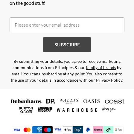
on the good stuff.
SUBSCRIBE
By submitting your details, you agree to receive marketing
communications from Principles & our
family of brands
by
email. You can unsubscribe at any point. You also consent to
the use of your details in accordance with our
Privacy Policy.