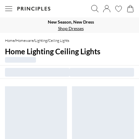
New Season, New Dress
Shop Dresses
Home
/
Homeware
/
Lighting
/
Ceiling Lights
Home Lighting Ceiling Lights