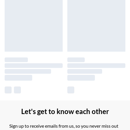
Let's get to know each other
Sign up to receive emails from us, so you never miss out