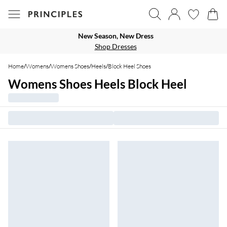
New Season, New Dress
Shop Dresses
Home
/
Womens
/
Womens Shoes
/
Heels
/
Block Heel Shoes
Womens Shoes Heels Block Heel