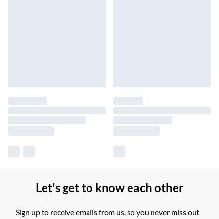
Let's get to know each other
Sign up to receive emails from us, so you never miss out