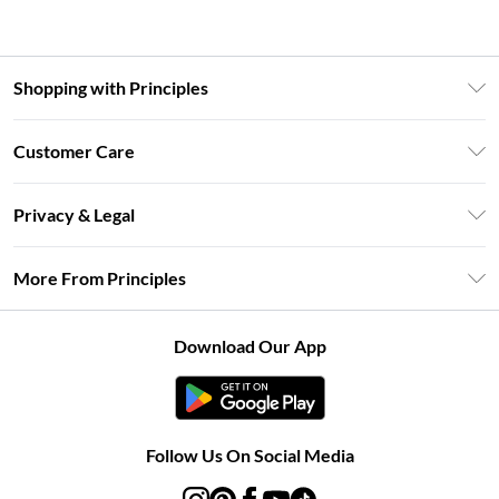
Shopping with Principles
Unlimited Delivery
Customer Care
Size Guide
Return Your Order
DebenhamsPay+
Privacy & Legal
Frequently Asked Questions
Clearpay
Privacy Policy
Delivery Information
More From Principles
Klarna
Terms & Conditions
Returns Information
Careers At Principles
About Cookies
Contact Us
Download Our App
Modern Slavery Statement
Terms of Use
Concessionaire Brands
Product
Follow Us On Social Media