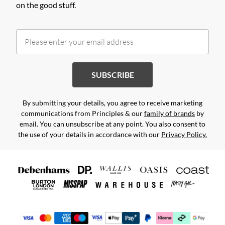
on the good stuff.
SUBSCRIBE
By submitting your details, you agree to receive marketing
communications from Principles & our
family of brands
by
email. You can unsubscribe at any point. You also consent to
the use of your details in accordance with our
Privacy Policy.