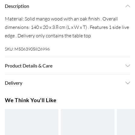
Description
Material: Solid mango wood with an oak finish . Overall
dimensions: 140 x 20 x 3.8 cm (L x W x T) . Features 1 side live
edge . Delivery only contains the table top
SKU:
M5063905826996
Product Details & Care
Material: Solid mango wood with an oak finish . Overall
Delivery
dimensions: 140 x 20 x 3.8 cm (L x W x T) . Features 1 side live
edge . Delivery only contains the table top
Super Saver Delivery
£3.99
We Think You'll Like
7-10 Working Days
Standard Delivery
£4.99
5-8 Working Days