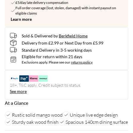
£5/day late delivery compensation
Full order coverage (lost, stolen, damaged) with instant payout on
eligible claims
Learn more
Sold & Delivered by
Berkfield Home
Delivery from £2.99 or Next Day from £5.99
Standard Delivery in 3-5 working days
Eligible for return within 21 days
Exclusions apply.
Please see our
returns policy
18+, T&C apply. Credit subject to status.
See more
At a Glance
Rustic solid mango wood
Unique live edge design
Sturdy oak wood finish
Spacious 140cm dining surface