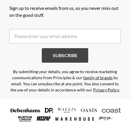
Sign up to receive emails from us, so you never miss out
on the good stuff.
SUBSCRIBE
By submitting your details, you agree to receive marketing
communications from Principles & our
family of brands
by
email. You can unsubscribe at any point. You also consent to
the use of your details in accordance with our
Privacy Policy.