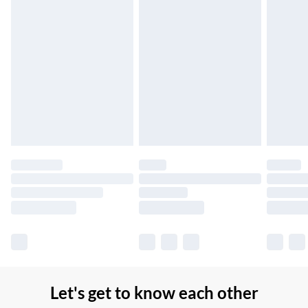
Up to 7 Working Days
Northern Ireland Standard Delivery
£2.99
Up to 6 Working Days
Unlimited free delivery for a year with Unlimited Delivery for
£14.99
Find out more
Please note, some delivery methods are not available for
products delivered by our brand partners & they may have
longer delivery times.
Find out more
Let's get to know each other