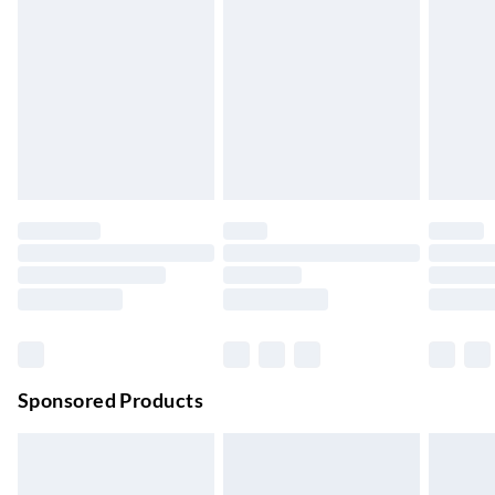
Express Delivery
£5.99
Up to 3 Working Days
Next Day Delivery
£6.99
Order by 11pm
24/7 InPost Locker | Shop Collect
£2.49
Up to 3 days
Evri ParcelShop
£3.99
Up to 4 days
Evri ParcelShop | Next Day Delivery
£5.99
Order before 11 pm Sun-Friday
Premium DPD Next Day Delivery
£6.99
Order before 9pm Sun-Firday and before 8pm Sat
Sponsored Products
Bulky Item Delivery
£4.99
Northern Ireland Super Saver Delivery
£2.99