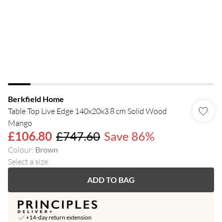
Berkfield Home
Table Top Live Edge 140x20x3.8 cm Solid Wood
Mango
£106.80
£747.60
Save 86%
Colour
:
Brown
Select a size
:
ADD TO BAG
+14-day return extension