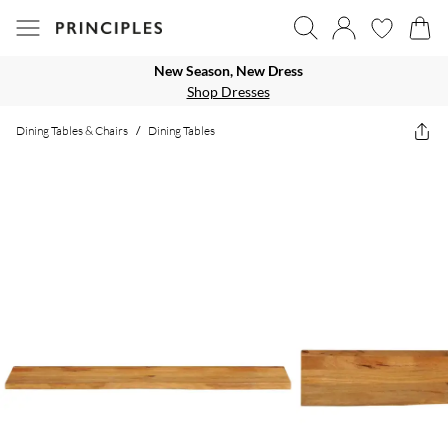
New Season, New Dress
Shop Dresses
Dining Tables & Chairs
/
Dining Tables