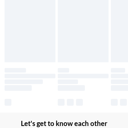
Up to 7 Working Days
Northern Ireland Standard Delivery
£2.99
Up to 6 Working Days
Unlimited free delivery for a year with Unlimited Delivery for
£14.99
Find out more
Please note, some delivery methods are not available for
products delivered by our brand partners & they may have
longer delivery times.
Find out more
Let's get to know each other