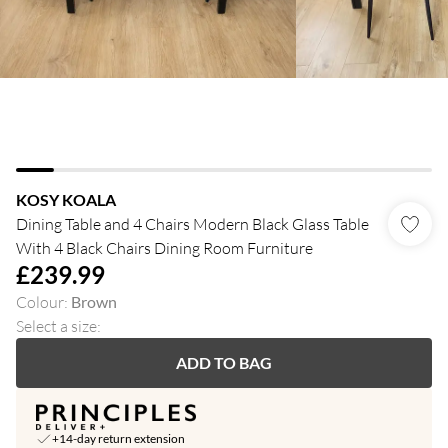
KOSY KOALA
Dining Table and 4 Chairs Modern Black Glass Table
With 4 Black Chairs Dining Room Furniture
£239.99
Colour
:
Brown
Select a size
:
ADD TO BAG
+14-day return extension