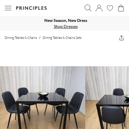
New Season, New Dress
Shop Dresses
Dining Tables & Chairs
/
Dining Tables & Chairs Sets