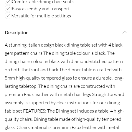
Comfortable dining chair seats
Easy assembly and transport
Versatile for multiple settings
Description
A stunning italian design black dining table set with 4 black
gem pattern chairs The dining table colour is black. The
dining chairs colour is black with diamond-stitched pattern
on both the front and back The dinner table is crafted with
8mm high-quality tempered glass to ensure a durable, long-
lasting tabletop. The dining chairs are constructed with
premium Faux leather with metal chair legs Straightforward
assembly is supported by clear instructions for our dining
table set FEATURES: The Dining set includes a table, 4 high-
quality chairs. Dining table made of high-quality tempered
glass. Chairs material is premium Faux leather with metal