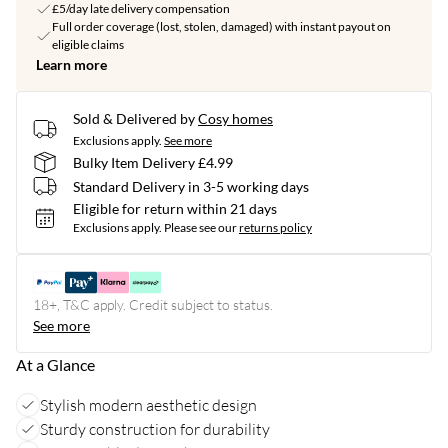
£5/day late delivery compensation
Full order coverage (lost, stolen, damaged) with instant payout on
eligible claims
Learn more
Sold & Delivered by
Cosy homes
Exclusions apply.
See more
Bulky Item Delivery £4.99
Standard Delivery in 3-5 working days
Eligible for return within 21 days
Exclusions apply.
Please see our
returns policy
18+, T&C apply. Credit subject to status.
See more
At a Glance
Stylish modern aesthetic design
Sturdy construction for durability