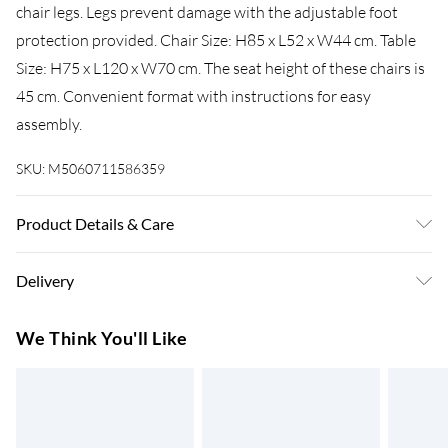
chair legs. Legs prevent damage with the adjustable foot
protection provided. Chair Size: H85 x L52 x W44 cm. Table
Size: H75 x L120 x W70 cm. The seat height of these chairs is
45 cm. Convenient format with instructions for easy
assembly.
SKU:
M5060711586359
Product Details & Care
Easy Assembly - Hassle-free setup with clear instructions
Delivery
included.
Super Saver Delivery
£3.99
We Think You'll Like
7-10 Working Days
Standard Delivery
£4.99
5-8 Working Days