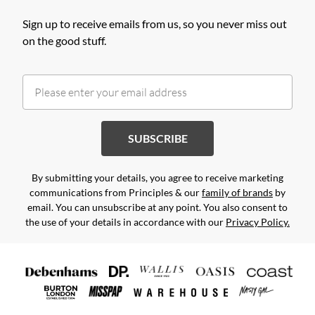
Sign up to receive emails from us, so you never miss out
on the good stuff.
SUBSCRIBE
By submitting your details, you agree to receive marketing
communications from Principles & our
family of brands
by
email. You can unsubscribe at any point. You also consent to
the use of your details in accordance with our
Privacy Policy.