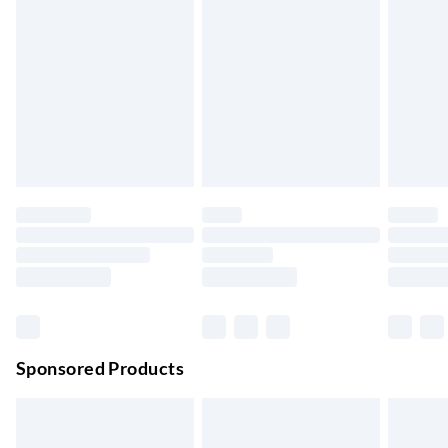
Express Delivery
£5.99
Up to 3 Working Days
Next Day Delivery
£6.99
Order by 11pm
24/7 InPost Locker | Shop Collect
£2.49
Up to 3 days
Evri ParcelShop
£3.99
Up to 4 days
Evri ParcelShop | Next Day Delivery
£5.99
Order before 11 pm Sun-Friday
Premium DPD Next Day Delivery
£6.99
Order before 9pm Sun-Firday and before 8pm Sat
Sponsored Products
Bulky Item Delivery
£4.99
Northern Ireland Super Saver Delivery
£2.99